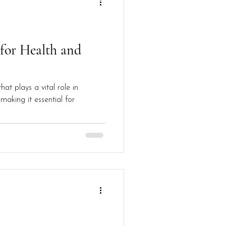
 for Health and
at plays a vital role in
making it essential for