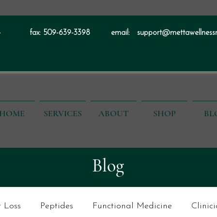
4
fax:
509-639-3398
email:
support@mettawellness
HOME
SERVICES
ABOUT
SHOP
BL
Blog
 Loss
Peptides
Functional Medicine
Clinic