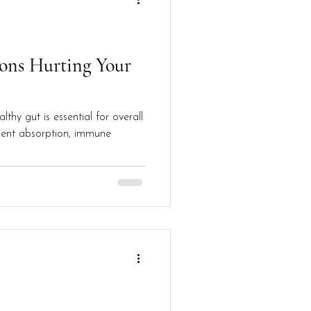
ons Hurting Your
lthy gut is essential for overall
trient absorption, immune