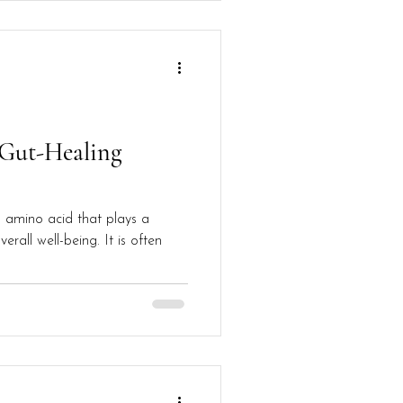
 Gut-Healing
n amino acid that plays a
verall well-being. It is often