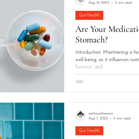
Aug 14, 2023
3 min read
Gut Health
Are Your Medicati
Stomach?
Introduction: Maintaining a hea
well-being, as it influences nu
function, and...
mettawellnessnw
Aug 7, 2023
5 min read
Gut Health