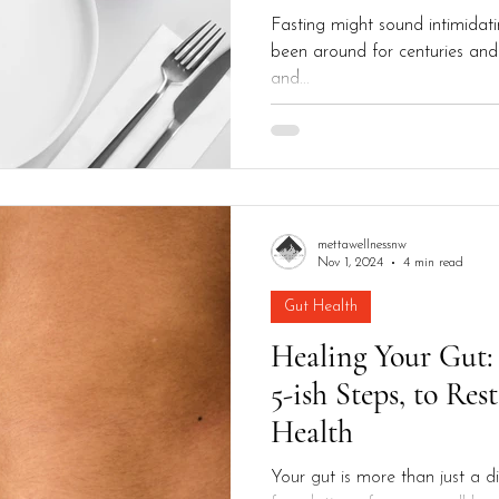
Fasting might sound intimidatin
been around for centuries and 
and...
mettawellnessnw
Nov 1, 2024
4 min read
Gut Health
Healing Your Gut:
5-ish Steps, to Res
Health
Your gut is more than just a di