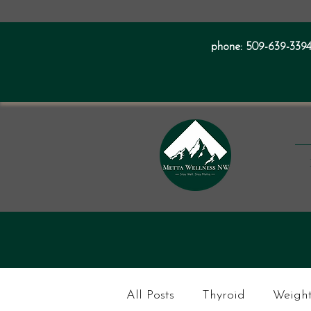
phone:
509-639-339
All Posts
Thyroid
Weight