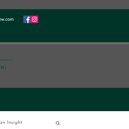
nw.com
OG
ian Insight