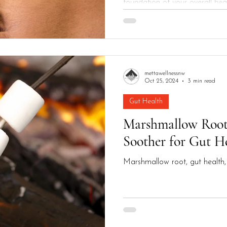
foundation of your overall heal
digestive issues,...
mettawellnessnw
Oct 25, 2024
3 min read
Gut Health
Marshmallow Root
Soother for Gut H
Marshmallow root, gut health, 