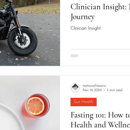
Clinician Insight
Journey
Clinician Insight
mettawellnessnw
Nov 14, 2024
5 min read
Gut Health
Fasting 101: How to
Health and Wellne