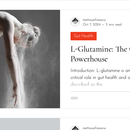
mettawellnessnw
Oct 7, 2024
3 min read
Gut Health
L-Glutamine: The
Powerhouse
Introduction: L-glutamine is a
critical role in gut health and o
described as the...
mettawellnessnw