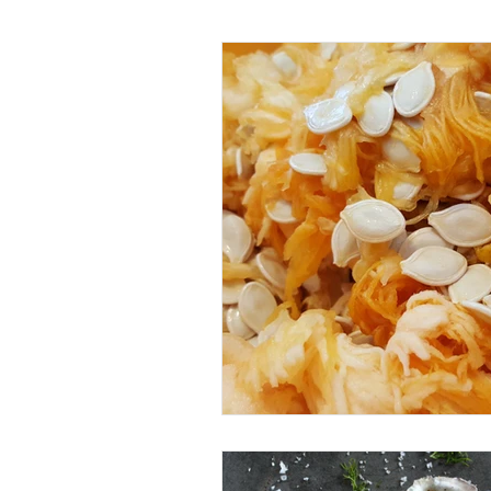
Gut Health
Women's He