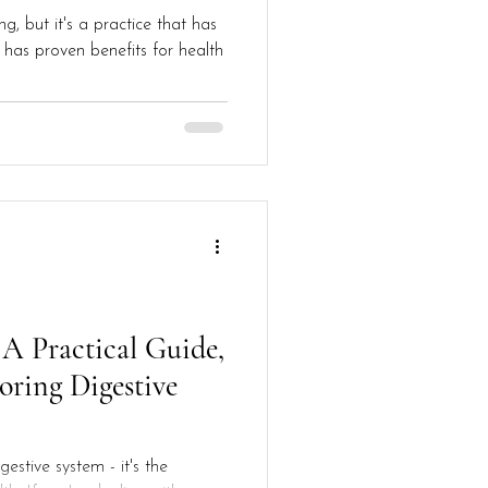
g, but it's a practice that has
has proven benefits for health
 A Practical Guide,
toring Digestive
gestive system - it's the