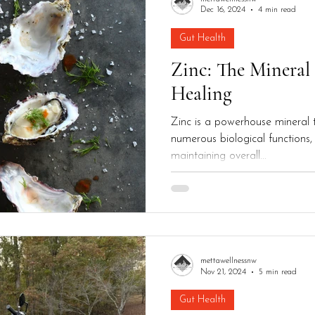
Dec 16, 2024
4 min read
Gut Health
Zinc: The Mineral
Healing
Zinc is a powerhouse mineral th
numerous biological functions, 
maintaining overall...
mettawellnessnw
Nov 21, 2024
5 min read
Gut Health