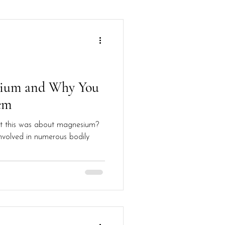
sium and Why You
em
t this was about magnesium?
involved in numerous bodily