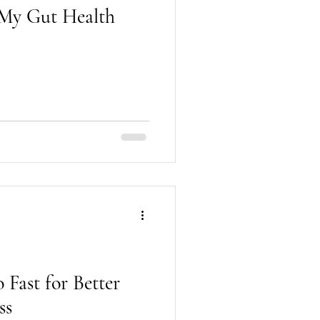
: My Gut Health
 Fast for Better
ss