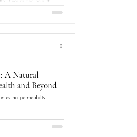
th. If you're dealing with
: A Natural
ealth and Beyond
intestinal permeability