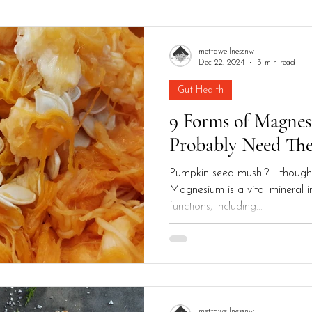
alth
Men's Health
mettawellnessnw
Dec 22, 2024
3 min read
Gut Health
9 Forms of Magne
Probably Need Th
Pumpkin seed mush!? I though
Magnesium is a vital mineral 
functions, including...
mettawellnessnw