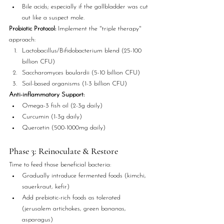
Bile acids; especially if the gallbladder was cut 
out like a suspect mole.
Probiotic Protocol:
 Implement the "triple therapy" 
approach:
Lactobacillus/Bifidobacterium blend (25-100 
billion CFU)
Saccharomyces boulardii (5-10 billion CFU)
Soil-based organisms (1-3 billion CFU)
Anti-inflammatory Support:
Omega-3 fish oil (2-3g daily)
Curcumin (1-3g daily)
Quercetin (500-1000mg daily)
Phase 3: Reinoculate & Restore
Time to feed those beneficial bacteria:
Gradually introduce fermented foods (kimchi, 
sauerkraut, kefir)
Add prebiotic-rich foods as tolerated 
(jerusalem artichokes, green bananas, 
asparagus)