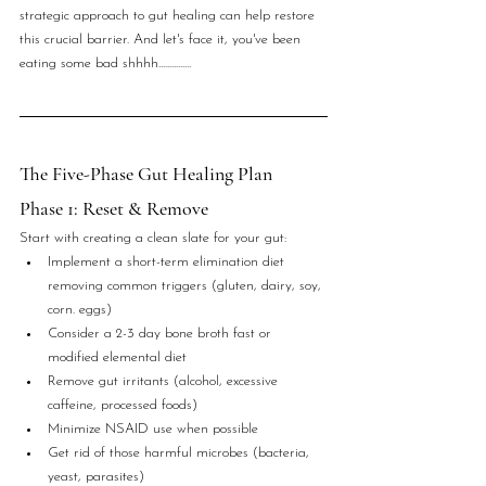
strategic approach to gut healing can help restore 
this crucial barrier. And let's face it, you've been 
eating some bad shhhh...............
The Five-Phase Gut Healing Plan
Phase 1: Reset & Remove
Start with creating a clean slate for your gut:
Implement a short-term elimination diet 
removing common triggers (gluten, dairy, soy, 
corn. eggs)
Consider a 2-3 day bone broth fast or 
modified elemental diet
Remove gut irritants (alcohol, excessive 
caffeine, processed foods)
Minimize NSAID use when possible
Get rid of those harmful microbes (bacteria, 
yeast, parasites)