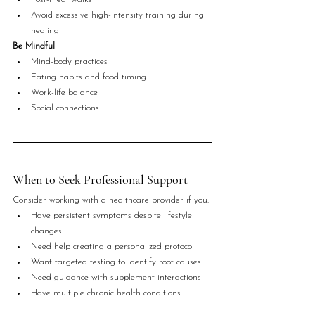
Avoid excessive high-intensity training during 
healing
Be Mindful
Mind-body practices
Eating habits and food timing
Work-life balance
Social connections
When to Seek Professional Support
Consider working with a healthcare provider if you:
Have persistent symptoms despite lifestyle 
changes
Need help creating a personalized protocol
Want targeted testing to identify root causes
Need guidance with supplement interactions
Have multiple chronic health conditions