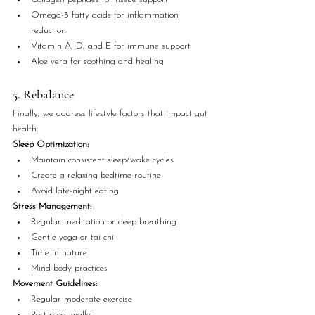
Omega-3 fatty acids for inflammation 
reduction
Vitamin A, D, and E for immune support
Aloe vera for soothing and healing
5. Rebalance
Finally, we address lifestyle factors that impact gut 
health:
Sleep Optimization:
Maintain consistent sleep/wake cycles
Create a relaxing bedtime routine
Avoid late-night eating
Stress Management:
Regular meditation or deep breathing
Gentle yoga or tai chi
Time in nature
Mind-body practices
Movement Guidelines:
Regular moderate exercise
Post-meal walks