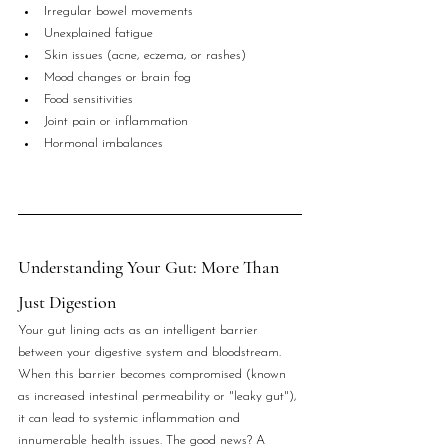
Irregular bowel movements
Unexplained fatigue
Skin issues (acne, eczema, or rashes)
Mood changes or brain fog
Food sensitivities
Joint pain or inflammation
Hormonal imbalances
Understanding Your Gut: More Than 
Just Digestion
Your gut lining acts as an intelligent barrier 
between your digestive system and bloodstream. 
When this barrier becomes compromised (known 
as increased intestinal permeability or "leaky gut"), 
it can lead to systemic inflammation and 
innumerable health issues. The good news? A 