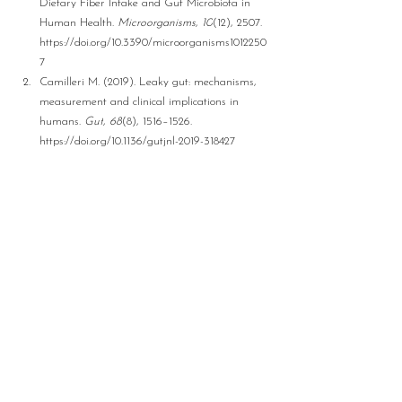
Dietary Fiber Intake and Gut Microbiota in 
Human Health. 
Microorganisms
, 
10
(12), 2507. 
https://doi.org/10.3390/microorganisms1012250
7
Camilleri M. (2019). Leaky gut: mechanisms, 
measurement and clinical implications in 
humans. 
Gut
, 
68
(8), 1516–1526. 
https://doi.org/10.1136/gutjnl-2019-318427
Disclaimer:
 This blog is intended solely for 
informational purposes  and is not considered 
medical, nursing, or other professional healthcare 
services, including medical advice. No nurse 
practitioner -patient relationship is established by 
using this information. The content of this blog 
should not be used in lieu of  professional medical 
advice, diagnosis, or treatment. Users are advised 
to consult their healthcare providers for any 
medical concerns. Readers/users should defer 
medical treatment based on this blog. Use of this 