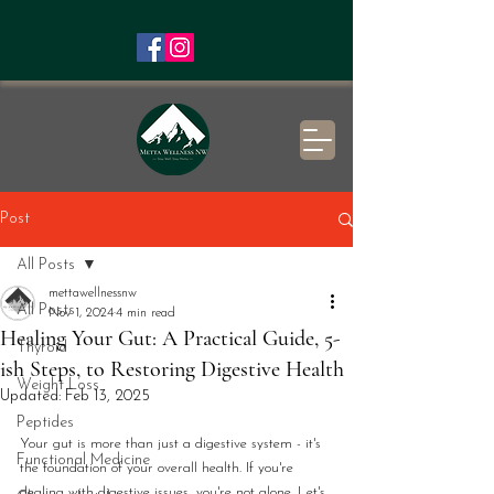
Post
All Posts
mettawellnessnw
All Posts
Nov 1, 2024
4 min read
Healing Your Gut: A Practical Guide, 5-
Thyroid
ish Steps, to Restoring Digestive Health
Weight Loss
Updated:
Feb 13, 2025
Peptides
Your gut is more than just a digestive system - it's 
Functional Medicine
the foundation of your overall health. If you're 
dealing with digestive issues, you're not alone. Let's 