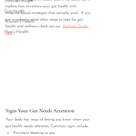
Clinician Insight
explore how to restore your gut health with 
Gut Health
evidence-based strategies that actually work.  If you 
are wondering what other steps to take for gut 
Women's Health
health and wellness check out our 
Wellness Guide 
Men's Health
here
.
Signs Your Gut Needs Attention
Your body has ways of letting you know when your 
gut health needs attention. Common signs include:
Persistent bloating or gas