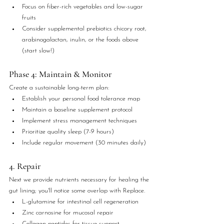
Focus on fiber-rich vegetables and low-sugar 
fruits
Consider supplemental prebiotics chicory root, 
arabinogalactan, inulin, or the foods above 
(start slow!)
Phase 4: Maintain & Monitor
Create a sustainable long-term plan:
Establish your personal food tolerance map
Maintain a baseline supplement protocol
Implement stress management techniques
Prioritize quality sleep (7-9 hours)
Include regular movement (30 minutes daily)
4. Repair
Next we provide nutrients necessary for healing the 
gut lining; you'll notice some overlap with Replace.
L-glutamine for intestinal cell regeneration
Zinc carnosine for mucosal repair
Collagen peptides for tissue support