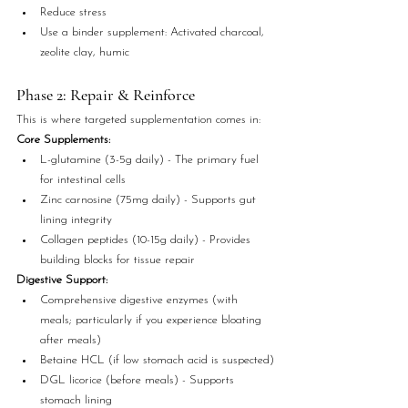
Reduce stress
Use a binder supplement: Activated charcoal, 
zeolite clay, humic
Phase 2: Repair & Reinforce
This is where targeted supplementation comes in:
Core Supplements:
L-glutamine (3-5g daily) - The primary fuel 
for intestinal cells
Zinc carnosine (75mg daily) - Supports gut 
lining integrity
Collagen peptides (10-15g daily) - Provides 
building blocks for tissue repair
Digestive Support:
Comprehensive digestive enzymes (with 
meals; particularly if you experience bloating 
after meals)
Betaine HCL (if low stomach acid is suspected)
DGL licorice (before meals) - Supports 
stomach lining