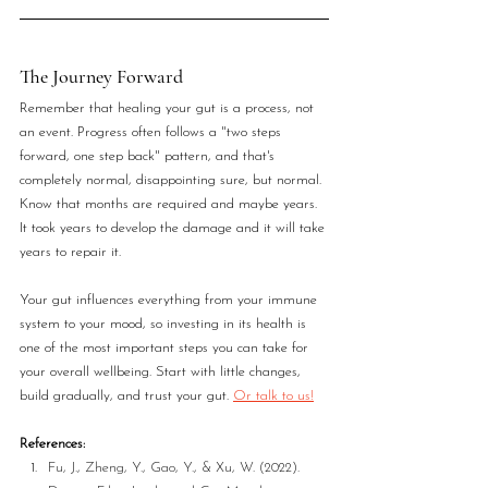
The Journey Forward
Remember that healing your gut is a process, not 
an event. Progress often follows a "two steps 
forward, one step back" pattern, and that's 
completely normal, disappointing sure, but normal. 
Know that months are required and maybe years. 
It took years to develop the damage and it will take 
years to repair it.
Your gut influences everything from your immune 
system to your mood, so investing in its health is 
one of the most important steps you can take for 
your overall wellbeing. Start with little changes, 
build gradually, and trust your gut. 
Or talk to us!
References:
Fu, J., Zheng, Y., Gao, Y., & Xu, W. (2022). 