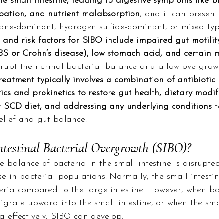
e small intestine, leading to digestive symptoms like bl
ipation, and nutrient malabsorption
, and it can presen
ne-dominant, hydrogen sulfide-dominant, or mixed typ
nd risk factors for SIBO include impaired gut motility
IBS or Crohn’s disease), low stomach acid, and certain 
srupt the normal bacterial balance and allow overgrowt
reatment typically involves a combination of antibiotic 
ics and prokinetics to restore gut health, dietary modifi
SCD diet, and addressing any underlying conditions
 
lief and gut balance.
ntestinal Bacterial Overgrowth (SIBO)?
 balance of bacteria in the small intestine is disrupted,
 in bacterial populations. Normally, the small intestin
teria compared to the large intestine. However, when ba
migrate upward into the small intestine, or when the smal
ia effectively, SIBO can develop.