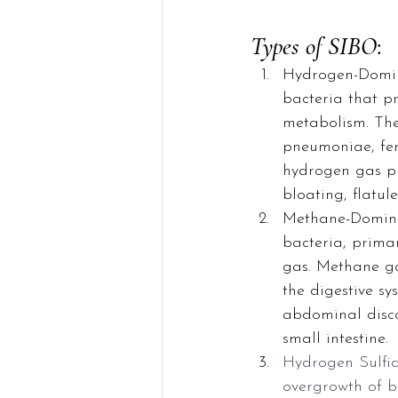
Types of SIBO
:
Hydrogen-Domin
bacteria that p
metabolism. Thes
pneumoniae, fer
hydrogen gas pr
bloating, flatu
Methane-Domina
bacteria, prima
gas. Methane ga
the digestive sy
abdominal disco
small intestine.
Hydrogen Sulfid
overgrowth of b