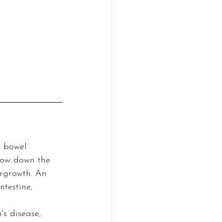
e bowel 
slow down the 
rgrowth. An 
testine, 
's disease, 