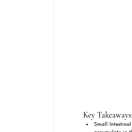
Key Takeaways:
Small Intestina