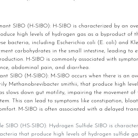
ant SIBO (H-SIBO): H-SIBO is characterized by an ove
roduce high levels of hydrogen gas as a byproduct of th
e bacteria, including Escherichia coli (E. coli) and Kle
ment carbohydrates in the small intestine, leading to ex
oduction. H-SIBO is commonly associated with sympto
lence, abdominal pain, and diarrhea.
nt SIBO (M-SIBO): M-SIBO occurs when there is an ov
rily Methanobrevibacter smithii, that produce high leve
s slows down gut motility, impairing the movement of
stem. This can lead to symptoms like constipation, bloa
mfort. M-SIBO is often associated with a delayed transi
e SIBO (HS-SIBO): Hydrogen Sulfide SIBO is character
acteria that produce high levels of hydrogen sulfide ga