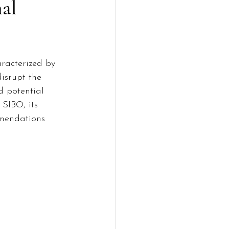
nal
aracterized by 
isrupt the 
 potential 
 SIBO, its 
mmendations 