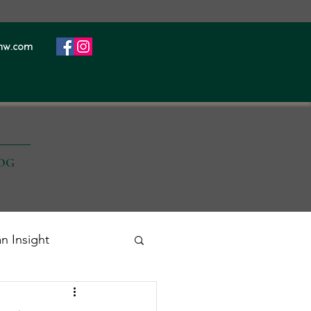
nw.com
OG
an Insight