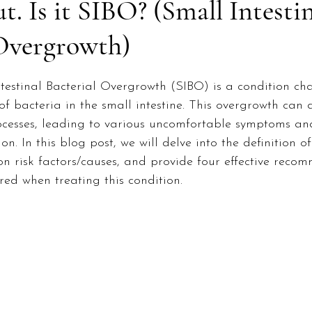
. Is it SIBO? (Small Intesti
 Overgrowth)
ntestinal Bacterial Overgrowth (SIBO) is a condition ch
of bacteria in the small intestine. This overgrowth can d
ocesses, leading to various uncomfortable symptoms and
n. In this blog post, we will delve into the definition of
 risk factors/causes, and provide four effective reco
ed when treating this condition.