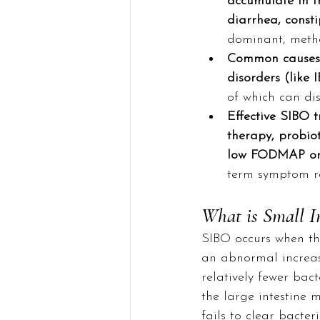
accumulate in th
diarrhea, const
dominant, metha
Common causes a
disorders (like 
of which can di
Effective SIBO t
therapy, probiot
low FODMAP or 
term symptom re
What is Small I
SIBO occurs when the
an abnormal increase
relatively fewer bac
the large intestine 
fails to clear bacter