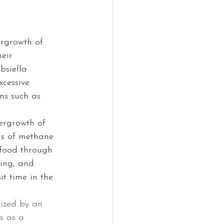
rgrowth of 
eir 
bsiella 
cessive 
ms such as 
ergrowth of 
ls of methane 
 food through 
ting, and 
t time in the 
ized by an 
s as a 