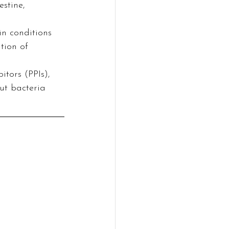
stine, 
in conditions 
tion of 
tors (PPIs), 
ut bacteria 