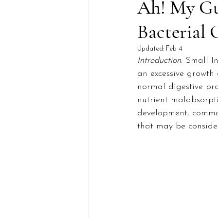
Ah! My Gut
Bacterial
Updated:
Feb 4
Introduction
: Small I
an excessive growth 
normal digestive pr
nutrient malabsorptio
development, common
that may be consider