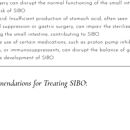
ery can disrupt the normal functioning of the small inte
isk of SIBO.
d: Insufficient production of stomach acid, often seen 
d suppression or gastric surgery, can impair the steriliza
g the small intestine, contributing to SIBO.  
 use of certain medications, such as proton pump inhibi
, or immunosuppressants, can disrupt the balance of g
e development of SIBO.
mendations for Treating SIBO
: