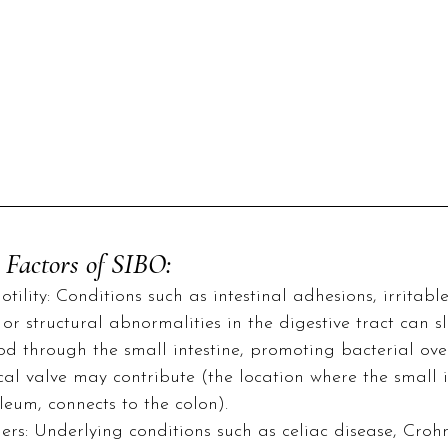
 Factors of SIBO:
ility: Conditions such as intestinal adhesions, irritabl
or structural abnormalities in the digestive tract can 
d through the small intestine, promoting bacterial ove
al valve may contribute (the location where the small in
ileum, connects to the colon).
ers: Underlying conditions such as celiac disease, Crohn