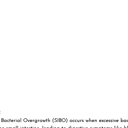
 
l Bacterial Overgrowth (SIBO) occurs when excessive bac