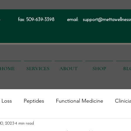
4
fax:
509-639-3398
email:
support@mettawellness
HOME
SERVICES
ABOUT
SHOP
BL
 Loss
Peptides
Functional Medicine
Clinici
alth
Men's Health
 10, 2023
4 min read