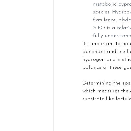
metabolic bypro
species. Hydrog
flatulence, abd
SIBO is a relati
fully understand
It's important to n
dominant and methan
hydrogen and metha
balance of these gas
Determining the spec
which measures the 
substrate like lactu