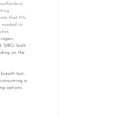
sulfovibrio 
ting, 
note that HS-
s needed to 
ches.
drogen-
d SIBO, both 
ding on the 
breath test, 
r consuming a 
ng options.