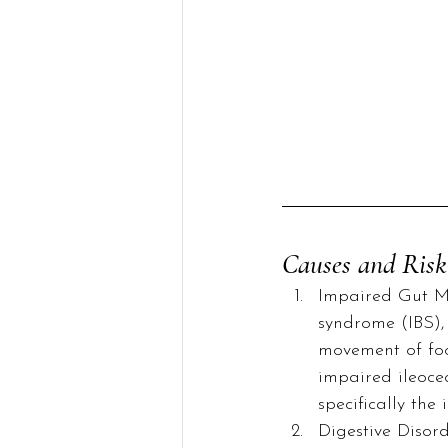
Causes and Risk
Impaired Gut Mot
syndrome (IBS), 
movement of foo
impaired ileocec
specifically the 
Digestive Disord