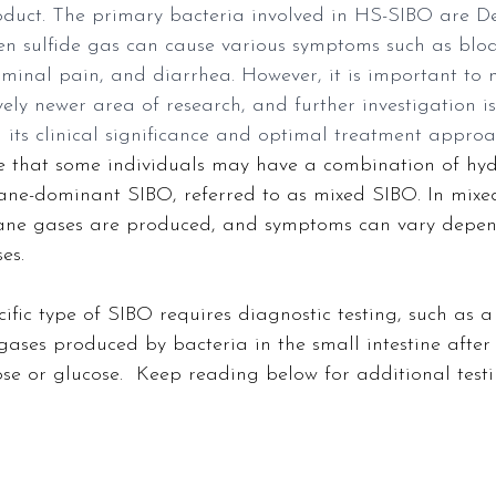
duct. The primary bacteria involved in HS-SIBO are De
en sulfide gas can cause various symptoms such as bloa
ominal pain, and diarrhea. However, it is important to 
vely newer area of research, and further investigation i
 its clinical significance and optimal treatment approa
ote that some individuals may have a combination of hy
e-dominant SIBO, referred to as mixed SIBO. In mixe
ne gases are produced, and symptoms can vary depen
es.
ific type of SIBO requires diagnostic testing, such as a 
gases produced by bacteria in the small intestine afte
lose or glucose.  Keep reading below for additional testi