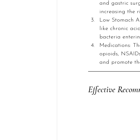
and gastric surg
increasing the r
Low Stomach Aci
like chronic aci
bacteria enterin
Medications: The
opioids, NSAIDs
and promote th
Effective Recom