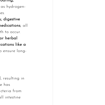
oating, 
t as hydrogen-
es.
, digestive 
medications
, all 
h to occur.
or herbal 
cations like a 
to ensure long-
 resulting in 
e has 
cteria from 
l intestine 