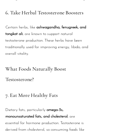
6. Take Herbal Testosterone Boosters
Certain herbs, like 
ashwagandha, fenugreek, and 
tongkat ali
, are known to support natural 
testosterone production. These herbs have been 
traditionally used for improving energy, libido, and 
overall vitality.
What Foods Naturally Boost 
Testosterone?
7. Eat More Healthy Fats
Dietary fats, particularly 
omega-3s, 
monounsaturated fats, and cholesterol
, are 
essential for hormone production. Testosterone is 
derived from cholesterol, so consuming foods like 