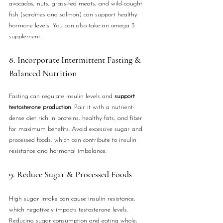
avocados, nuts, grass-fed meats, and wild-caught 
fish (sardines and salmon) can support healthy 
hormone levels. You can also take an omega 3 
supplement.
8. Incorporate Intermittent Fasting & 
Balanced Nutrition
Fasting can regulate insulin levels and 
support 
testosterone production
. Pair it with a nutrient-
dense diet rich in proteins, healthy fats, and fiber 
for maximum benefits. Avoid excessive sugar and 
processed foods, which can contribute to insulin 
resistance and hormonal imbalance.
9. Reduce Sugar & Processed Foods
High sugar intake can cause insulin resistance, 
which negatively impacts testosterone levels. 
Reducing sugar consumption and eating whole, 