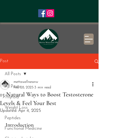
Post
All Posts
mettawellnessnw
All Posts
Feb 28, 2025
3 min read
15 Natural Ways to Boost Testosterone
Thyroid
Levels & Feel Your Best
Weight Loss
Updated:
Apr 4, 2025
Peptides
Introduction
Functional Medicine