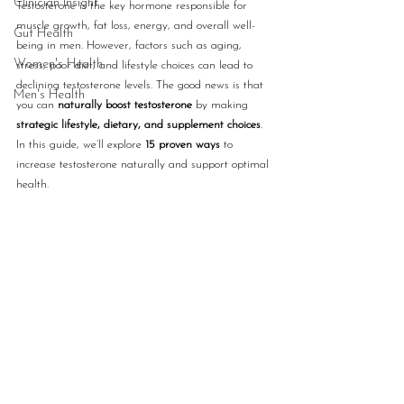
Clinician Insight
Testosterone is the key hormone responsible for 
muscle growth, fat loss, energy, and overall well-
Gut Health
being in men. However, factors such as aging, 
Women's Health
stress, poor diet, and lifestyle choices can lead to 
declining testosterone levels. The good news is that 
Men's Health
you can 
naturally boost testosterone
 by making 
strategic lifestyle, dietary, and supplement choices
. 
In this guide, we’ll explore 
15 proven ways
 to 
increase testosterone naturally and support optimal 
health.