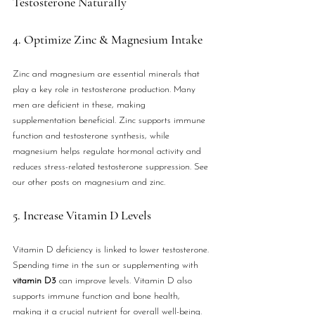
Testosterone Naturally
4. Optimize Zinc & Magnesium Intake
Zinc and magnesium are essential minerals that 
play a key role in testosterone production. Many 
men are deficient in these, making 
supplementation beneficial. Zinc supports immune 
function and testosterone synthesis, while 
magnesium helps regulate hormonal activity and 
reduces stress-related testosterone suppression. See 
our other posts on magnesium and zinc.
5. Increase Vitamin D Levels
Vitamin D deficiency is linked to lower testosterone. 
Spending time in the sun or supplementing with 
vitamin D3
 can improve levels. Vitamin D also 
supports immune function and bone health, 
making it a crucial nutrient for overall well-being.