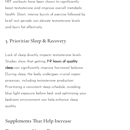
HIIT workouts have been shown to significantly 
boost testosterone and improve overall metabolic 
health. Short, intense bursts of exercise followed by 
brief rest periods can elevate testosterone levels 
and burn fat effectively.
3. Prioritize Sleep & Recovery
Lack of sleep directly impacts testosterone levels. 
Studies show that getting 
7-9 hours of quality 
sleep
 can significantly improve hormonal balance. 
During sleep, the body undergoes crucial repair 
processes, including testosterone production. 
Prioritizing a consistent sleep schedule, avoiding 
blue light exposure before bed, and optimizing your 
bedroom environment can help enhance sleep 
quality.
Supplements That Help Increase 