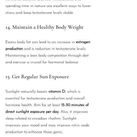
spending time in nature are excellent ways to lower 
stress and keep testosterone levels stable.
14. Maintain a Healthy Body Weight
Excess body fat can lead to an increase in 
estrogen 
production
 and a reduction in testosterone levels. 
Maintaining a lean body composition through diet 
and exercise is crucial for hormonal balance.
15. Get Regular Sun Exposure
Sunlight naturally boosts 
vitamin D
, which is 
essential for testosterone production and overall 
hormone health. Aim for at least 
15-30 minutes of 
direct sunlight exposure per day
. Also, it improves 
sleep related to circadian rhythm. Sunlight 
improves your mood and may improve nitric oxide 
production to enhance those gains.