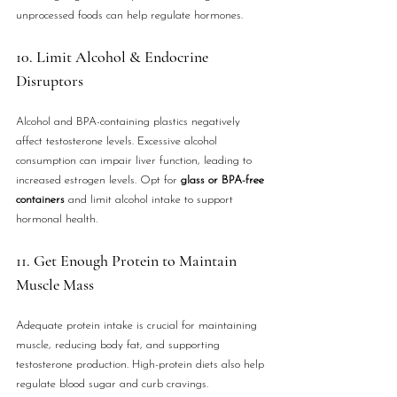
unprocessed foods can help regulate hormones.
10. Limit Alcohol & Endocrine 
Disruptors
Alcohol and BPA-containing plastics negatively 
affect testosterone levels. Excessive alcohol 
consumption can impair liver function, leading to 
increased estrogen levels. Opt for 
glass or BPA-free 
containers
 and limit alcohol intake to support 
hormonal health.
11. Get Enough Protein to Maintain 
Muscle Mass
Adequate protein intake is crucial for maintaining 
muscle, reducing body fat, and supporting 
testosterone production. High-protein diets also help 
regulate blood sugar and curb cravings.