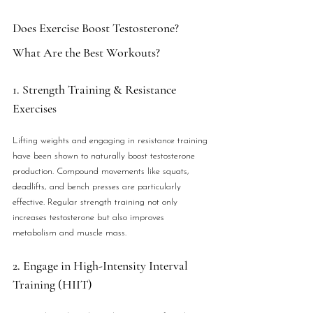
Does Exercise Boost Testosterone? 
What Are the Best Workouts?
1. Strength Training & Resistance 
Exercises
Lifting weights and engaging in resistance training 
have been shown to naturally boost testosterone 
production. Compound movements like squats, 
deadlifts, and bench presses are particularly 
effective. Regular strength training not only 
increases testosterone but also improves 
metabolism and muscle mass.
2. Engage in High-Intensity Interval 
Training (HIIT)