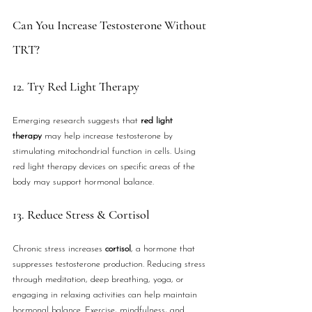
Can You Increase Testosterone Without 
TRT?
12. Try Red Light Therapy
Emerging research suggests that 
red light 
therapy
 may help increase testosterone by 
stimulating mitochondrial function in cells. Using 
red light therapy devices on specific areas of the 
body may support hormonal balance.
13. Reduce Stress & Cortisol
Chronic stress increases 
cortisol
, a hormone that 
suppresses testosterone production. Reducing stress 
through meditation, deep breathing, yoga, or 
engaging in relaxing activities can help maintain 
hormonal balance. Exercise, mindfulness, and 