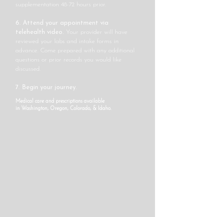
supplementation 48-72 hours prior.
6. Attend your appointment via
telehealth video.
Your provider will have
reviewed your labs and intake forms in
advance. Come prepared with any additional
questions or prior records you would like
discussed.
7. Begin your journey.
Medical care and prescriptions available
in
Washington, Oregon, Colorado, & Idaho.