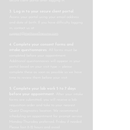
secure client portal after logging in.
3. Log in to your secure client portal.
Access your portal using your email address
and date of birth. If you have difficulty logging
in, contact us at
support@mettawellnessnw.com
.
4. Complete your consent forms and
intake questionnaires.
All forms must be
completed before your appointment.
Additional questionnaires will appear in your
portal based on your visit type — please
complete these as soon as possible so we have
time to review them before your visit.
5. Complete your lab work 5 to 7 days
before your appointment.
After your intake
forms are submitted, you will receive a lab
requisition order and take to your nearest
Quest Diagnostics location. We recommend
scheduling an appointment for prompt service
Monday-Thursday preferred, Friday if needed.
Please fast 8-12 hours and avoid