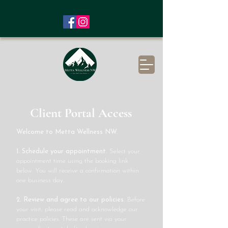
Client Portal Access
Welcome to Metta Wellness NW.
1. Schedule your appointment.
Select your
appointment time using the booking link
below. You will receive a confirmation within
one business day.
2. Review and agree to our policies.
Before
your visit, please read and acknowledge our
practice policies. These are sent via your