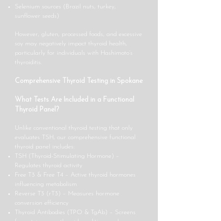
Selenium sources (Brazil nuts, turkey,
sunflower seeds)
However, gluten, processed foods, and excessive
soy may negatively impact thyroid health,
particularly for individuals with Hashimoto’s
thyroiditis.
Comprehensive Thyroid Testing in Spokane
What Tests Are Included in a Functional
Thyroid Panel?
Unlike conventional thyroid testing that only
evaluates TSH, our comprehensive functional
thyroid panel includes:
TSH (Thyroid-Stimulating Hormone) –
Regulates thyroid activity
Free T3 & Free T4 – Active thyroid hormones
influencing metabolism
Reverse T3 (rT3) – Measures hormone
conversion efficiency
Thyroid Antibodies (TPO & TgAb) – Screens