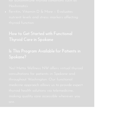
for autoimmune thyroid conditions such as
Hashimoto’s
Ferritin, Vitamin D & More – Evaluates
nutrient levels and stress markers affecting
thyroid function
How to Get Started with Functional
Thyroid Care in Spokane
Is This Program Available for Patients in
Spokane?
Yes! Metta Wellness NW offers virtual thyroid
consultations for patients in Spokane and
throughout Washington. Our functional
medicine approach allows us to provide expert
thyroid health solutions via telemedicine,
making quality care accessible wherever you
are.
How Do I Schedule a Consultation?
Getting started is easy!
Book an appointment
online,
email us at