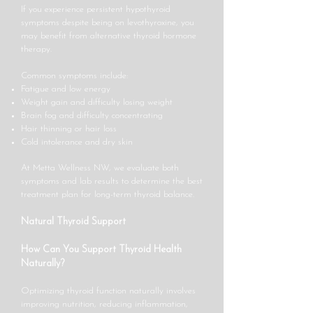
If you experience persistent hypothyroid
symptoms despite being on levothyroxine, you
may benefit from alternative thyroid hormone
therapy.
Common symptoms include:
Fatigue and low energy
Weight gain and difficulty losing weight
Brain fog and difficulty concentrating
Hair thinning or hair loss
Cold intolerance and dry skin
At Metta Wellness NW, we evaluate both
symptoms and lab results to determine the best
treatment plan for long-term thyroid balance.
Natural Thyroid Support
How Can You Support Thyroid Health
Naturally?
Optimizing thyroid function naturally involves
improving nutrition, reducing inflammation,