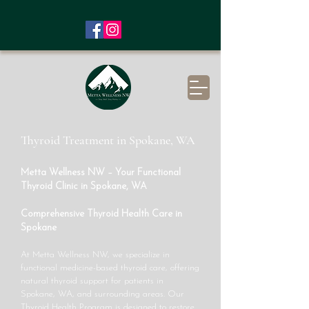
Thyroid Treatment in Spokane, WA
Metta Wellness NW – Your Functional
Thyroid Clinic in Spokane, WA
Comprehensive Thyroid Health Care in
Spokane
At Metta Wellness NW, we specialize in
functional medicine-based thyroid care, offering
natural thyroid support for patients in
Spokane, WA, and surrounding areas. Our
Thyroid Health Program is designed to restore