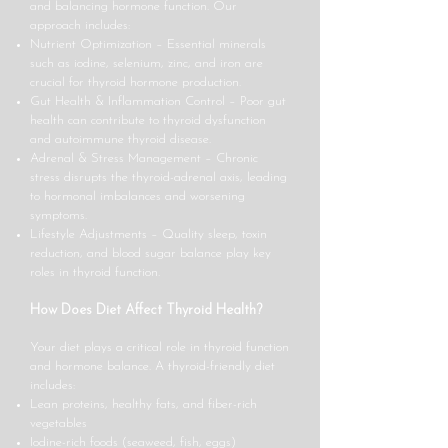
and balancing hormone function. Our
approach includes:
Nutrient Optimization – Essential minerals
such as iodine, selenium, zinc, and iron are
crucial for thyroid hormone production.
Gut Health & Inflammation Control – Poor gut
health can contribute to thyroid dysfunction
and autoimmune thyroid disease.
Adrenal & Stress Management – Chronic
stress disrupts the thyroid-adrenal axis, leading
to hormonal imbalances and worsening
symptoms.
Lifestyle Adjustments – Quality sleep, toxin
reduction, and blood sugar balance play key
roles in thyroid function.
How Does Diet Affect Thyroid Health?
Your diet plays a critical role in thyroid function
and hormone balance. A thyroid-friendly diet
includes:
Lean proteins, healthy fats, and fiber-rich
vegetables
Iodine-rich foods (seaweed, fish, eggs)