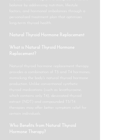
balance by addressing nutrition, lifestyle
factors, and hormonal imbalances through a
personalized treatment plan that optimizes
long-term thyroid health.
Natural Thyroid Hormone Replacement
What is Natural Thyroid Hormone
Replacement?
Natural thyroid hormone replacement therapy
provides a combination of T3 and T4 hormones,
mimicking the body's natural thyroid hormone
production. Unlike conventional synthetic
thyroid medications (such as levothyroxine,
which contains only T4), desiccated thyroid
extract (NDT) and compounded T3/T4
therapies may offer better symptom relief for
certain individuals.
Who Benefits from Natural Thyroid
Hormone Therapy?