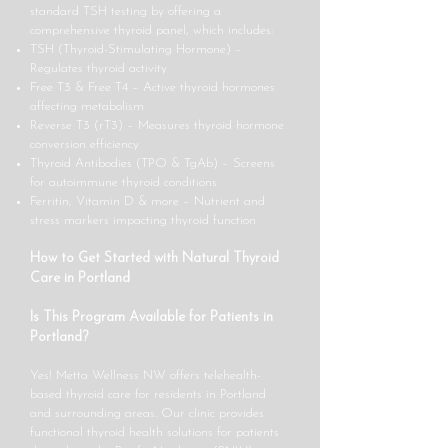
standard TSH testing by offering a
comprehensive thyroid panel, which includes:
TSH (Thyroid-Stimulating Hormone) –
Regulates thyroid activity
Free T3 & Free T4 – Active thyroid hormones
affecting metabolism
Reverse T3 (rT3) – Measures thyroid hormone
conversion efficiency
Thyroid Antibodies (TPO & TgAb) – Screens
for autoimmune thyroid conditions
Ferritin, Vitamin D & more – Nutrient and
stress markers impacting thyroid function
How to Get Started with Natural Thyroid
Care in Portland
Is This Program Available for Patients in
Portland?
Yes! Metta Wellness NW offers telehealth-
based thyroid care for residents in Portland
and surrounding areas. Our clinic provides
functional thyroid health solutions for patients