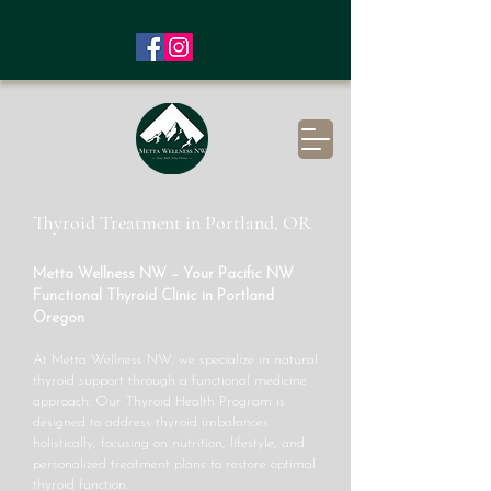
Thyroid Treatment in Portland, OR
Metta Wellness NW – Your Pacific NW
Functional Thyroid Clinic in Portland
Oregon
At Metta Wellness NW, we specialize in natural
thyroid support through a functional medicine
approach. Our Thyroid Health Program is
designed to address thyroid imbalances
holistically, focusing on nutrition, lifestyle, and
personalized treatment plans to restore optimal
thyroid function.