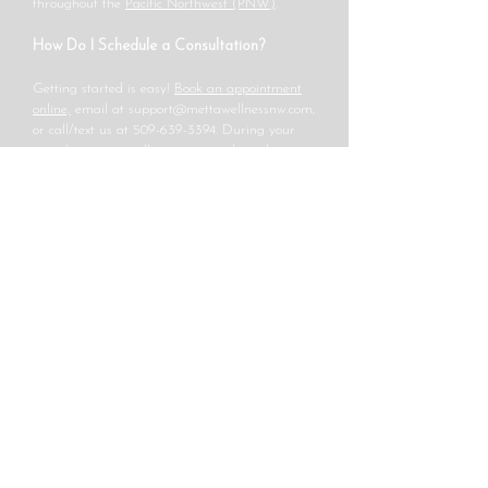
throughout the
Pacific Northwest (PNW)
.
How Do I Schedule a Consultation?
Getting started is easy!
Book an appointment
online,
email at
support@mettawellnessnw.com
,
or call/text us at
509-639-3394
. During your
consultation, we will review your thyroid
symptoms, lab work, and personalized
treatment plan to optimize your thyroid health.
At Metta Wellness NW, we are committed to
helping you achieve better energy, metabolism,
and well-being through a comprehensive,
natural approach to thyroid care. Contact us
today to start your journey toward optimal
thyroid health!