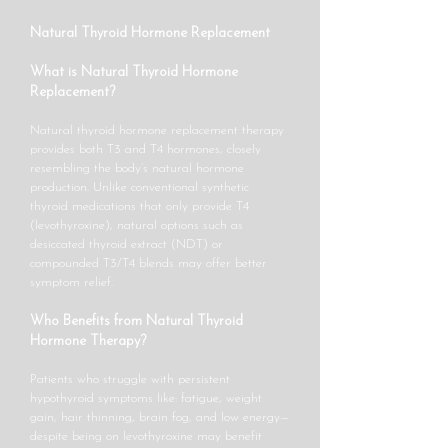
Natural Thyroid Hormone Replacement
What is Natural Thyroid Hormone
Replacement?
Natural thyroid hormone replacement therapy
provides both T3 and T4 hormones, closely
resembling the body’s natural hormone
production. Unlike conventional synthetic
thyroid medications that only provide T4
(levothyroxine), natural options such as
desiccated thyroid extract (NDT) or
compounded T3/T4 blends may offer better
symptom relief.
Who Benefits from Natural Thyroid
Hormone Therapy?
Patients who struggle with persistent
hypothyroid symptoms like: fatigue, weight
gain, hair thinning, brain fog, and low energy—
despite being on levothyroxine may benefit