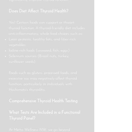
Does Diet Affect Thyroid Health?
Yes! Certain foods can support or thwart
thyroid function. A thyroid-friendly diet includes
anti-inflammatory, whole-food choices such as:
Lean proteins, healthy fats, and fiber-rich
vegetables
Iodine-rich foods (seaweed, fish, eggs)
Selenium sources (Brazil nuts, turkey,
sunflower seeds)
Foods such as gluten, processed foods, and
excessive soy may negatively affect thyroid
function, particularly in individuals with
Hashimoto’s thyroiditis.
Comprehensive Thyroid Health Testing
What Tests Are Included in a Functional
Thyroid Panel?
At Metta Wellness NW, we go beyond