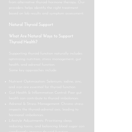
from alternative thyroid hormone therapy. Our
providers helps identify the right treatment
based on lab results and symptom assessment.
Natural Thyroid Support
What Are Natural Ways to Support
Thyroid Health?
Supporting thyroid function naturally includes
optimizing nutrition, stress management, gut
health, and adrenal function.
Some key approaches include:
Nutrient Optimization: Selenium, iodine, zinc,
and iron are essential for thyroid function.
Gut Health & Inflammation Control: Poor gut
health can contribute to thyroid imbalances.
Adrenal & Stress Management: Chronic stress
impacts the thyroid-adrenal axis, leading to
hormonal imbalances.
Lifestyle Adjustments: Prioritizing sleep,
reducing toxins, and balancing blood sugar can
significantly improve thyroid function.